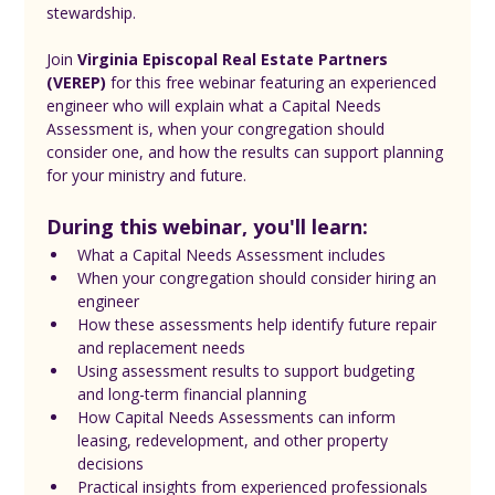
stewardship.
Join 
Virginia Episcopal Real Estate Partners 
(VEREP)
 for this free webinar featuring an experienced 
engineer who will explain what a Capital Needs 
Assessment is, when your congregation should 
consider one, and how the results can support planning 
for your ministry and future.
During this webinar, you'll learn:
What a Capital Needs Assessment includes
When your congregation should consider hiring an 
engineer
How these assessments help identify future repair 
and replacement needs
Using assessment results to support budgeting 
and long-term financial planning
How Capital Needs Assessments can inform 
leasing, redevelopment, and other property 
decisions
Practical insights from experienced professionals