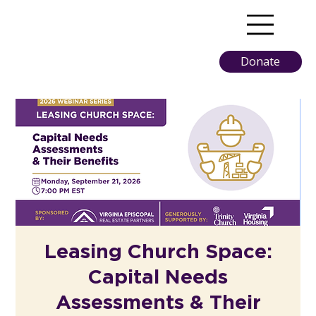
Donate
Leasing Church Space:
Capital Needs
Assessments & Their