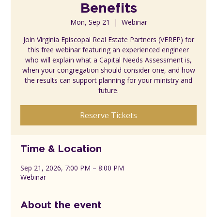
Benefits
Mon, Sep 21
  |  
Webinar
Join Virginia Episcopal Real Estate Partners (VEREP) for
this free webinar featuring an experienced engineer
who will explain what a Capital Needs Assessment is,
when your congregation should consider one, and how
the results can support planning for your ministry and
future.
Reserve Tickets
Time & Location
Sep 21, 2026, 7:00 PM – 8:00 PM
Webinar
About the event