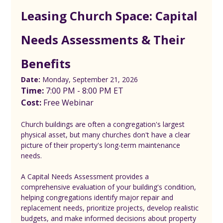
Leasing Church Space: Capital 
Needs Assessments & Their 
Benefits
Date:
 Monday, September 21, 2026
Time:
 7:00 PM - 8:00 PM ET
Cost: 
Free Webinar
Church buildings are often a congregation's largest 
physical asset, but many churches don't have a clear 
picture of their property's long-term maintenance 
needs.
A Capital Needs Assessment provides a 
comprehensive evaluation of your building's condition, 
helping congregations identify major repair and 
replacement needs, prioritize projects, develop realistic 
budgets, and make informed decisions about property 