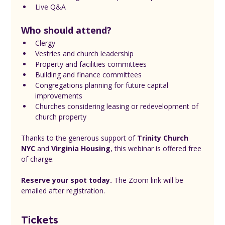
Live Q&A
Who should attend?
Clergy
Vestries and church leadership
Property and facilities committees
Building and finance committees
Congregations planning for future capital 
improvements
Churches considering leasing or redevelopment of 
church property
Thanks to the generous support of 
Trinity Church 
NYC
 and 
Virginia Housing
, this webinar is offered free 
of charge.
Reserve your spot today.
 The Zoom link will be 
emailed after registration.
Tickets