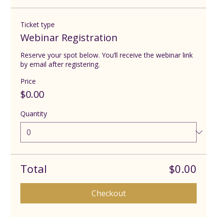
Ticket type
Webinar Registration
Reserve your spot below. You’ll receive the webinar link 
by email after registering.
Price
$0.00
Quantity
Total
$0.00
Checkout