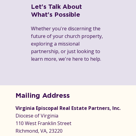
Let's Talk About
What's Possible
Whether you're discerning the
future of your church property,
exploring a missional
partnership, or just looking to
learn more, we're here to help.
Mailing Address
Virginia Episcopal Real Estate Partners, Inc.
Diocese of Virginia
110 West Franklin Street
Richmond, VA, 23220