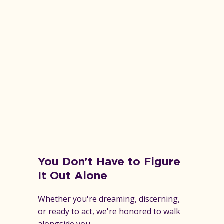
You Don't Have to Figure
It Out Alone
Whether you're dreaming, discerning,
or ready to act, we're honored to walk
alongside you.