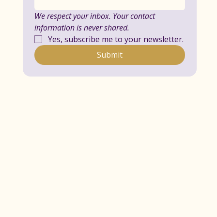
We respect your inbox. Your contact 
information is never shared.
Yes, subscribe me to your newsletter.
Submit