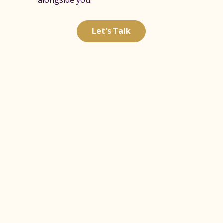
Let's Talk