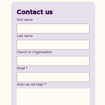
Contact us
First name
Last name
Church or Organization
Email
*
How can we help?
*