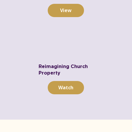
View
Reimagining Church
Property
Watch