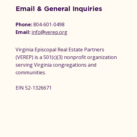
Email & General Inquiries
Phone:
804-601-0498
Email:
info@verep.org
Virginia Episcopal Real Estate Partners
(VEREP) is a 501(c)(3) nonprofit organization
serving Virginia congregations and
communities.
EIN 52-1326671