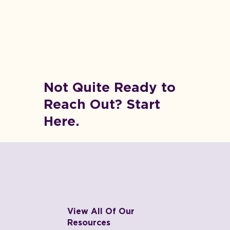
Not Quite Ready to
Reach Out? Start
Here.
View All Of Our
Resources