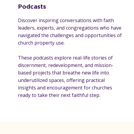
Podcasts
Discover inspiring conversations with faith
leaders, experts, and congregations who have
navigated the challenges and opportunities of
church property use.
These podcasts explore real-life stories of
discernment, redevelopment, and mission-
based projects that breathe new life into
underutilized spaces, offering practical
insights and encouragement for churches
ready to take their next faithful step.