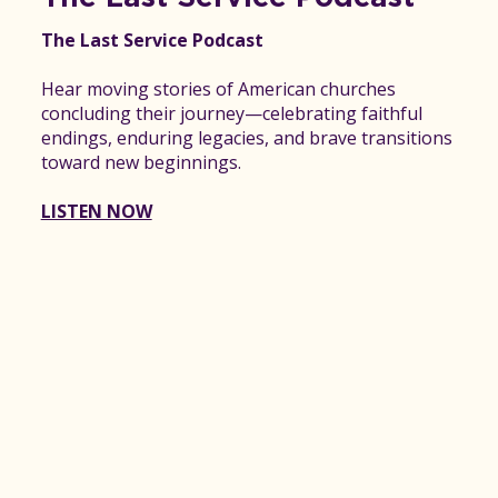
The Last Service Podcast
Hear moving stories of American churches
concluding their journey—celebrating faithful
endings, enduring legacies, and brave transitions
toward new beginnings.
LISTEN NOW