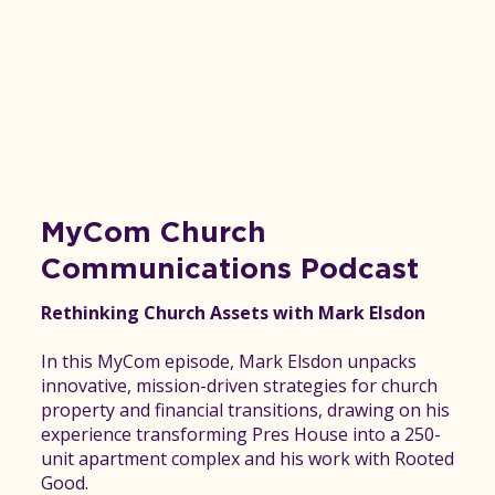
MyCom Church
Communications Podcast
Rethinking Church Assets with Mark Elsdon
In this MyCom episode, Mark Elsdon unpacks
innovative, mission-driven strategies for church
property and financial transitions, drawing on his
experience transforming Pres House into a 250-
unit apartment complex and his work with Rooted
Good.