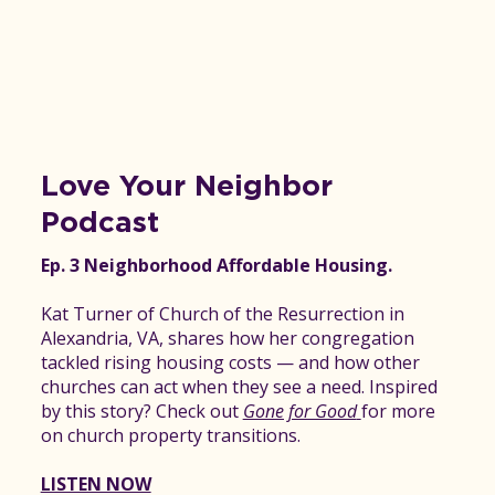
Love Your Neighbor
Podcast
Ep. 3 Neighborhood Affordable Housing.
Kat Turner of Church of the Resurrection in
Alexandria, VA, shares how her congregation
tackled rising housing costs — and how other
churches can act when they see a need. Inspired
by this story? Check out
Gone for Good
for more
on church property transitions.
LISTEN NOW