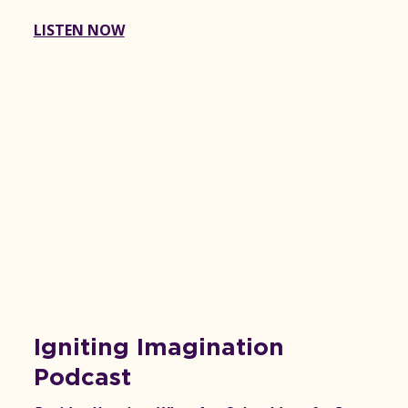
LISTEN NOW
Igniting Imagination
Podcast