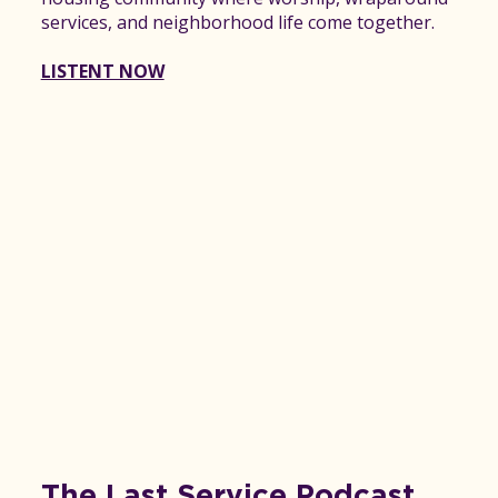
services, and neighborhood life come together.
LISTENT NOW
The Last Service Podcast