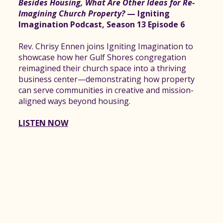
Besides Housing, What Are Other Ideas for Re-
Imagining Church Property?
— Igniting
Imagination Podcast, Season 13 Episode 6
Rev. Chrisy Ennen joins Igniting Imagination to
showcase how her Gulf Shores congregation
reimagined their church space into a thriving
business center—demonstrating how property
can serve communities in creative and mission-
aligned ways beyond housing.
LISTEN NOW