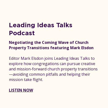
Leading Ideas Talks
Podcast
Negotiating the Coming Wave of Church
Property Transitions featuring Mark Elsdon
Editor Mark Elsdon joins Leading Ideas Talks to
explore how congregations can pursue creative
and mission-forward church property transitions
—avoiding common pitfalls and helping their
mission take flight.
LISTEN NOW