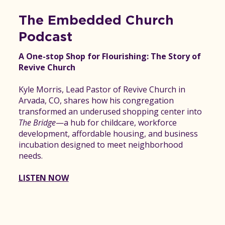
The Embedded Church
Podcast
A One-stop Shop for Flourishing: The Story of
Revive Church
Kyle Morris, Lead Pastor of Revive Church in
Arvada, CO, shares how his congregation
transformed an underused shopping center into
The Bridge
—a hub for childcare, workforce
development, affordable housing, and business
incubation designed to meet neighborhood
needs.
LISTEN NOW