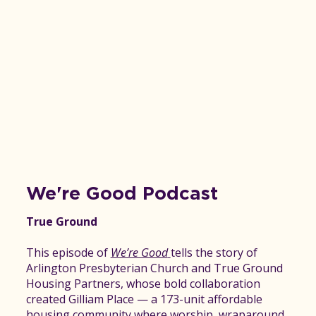
We're Good Podcast
True Ground
This episode of
We’re Good
tells the story of
Arlington Presbyterian Church and True Ground
Housing Partners, whose bold collaboration
created Gilliam Place — a 173-unit affordable
housing community where worship, wraparound