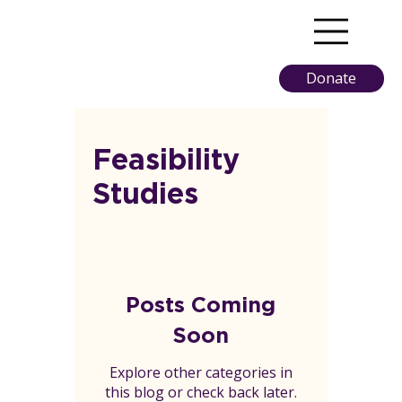
Donate
Feasibility
Studies
Posts Coming
Soon
Explore other categories in
this blog or check back later.