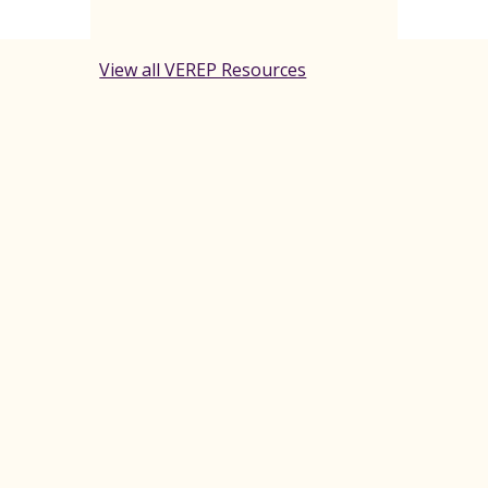
View all VEREP Resources