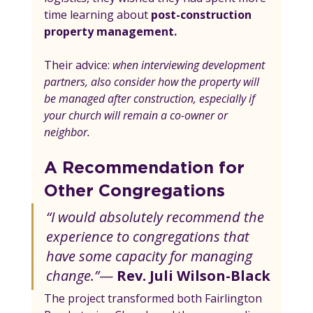
time learning about 
post-construction 
property management.
Their advice: 
when interviewing development 
partners, also consider how the property will 
be managed after construction, especially if 
your church will remain a co-owner or 
neighbor.
A Recommendation for 
Other Congregations
“I would absolutely recommend the 
experience to congregations that 
have some capacity for managing 
change.”
— 
Rev. Juli Wilson-Black
The project transformed both Fairlington 