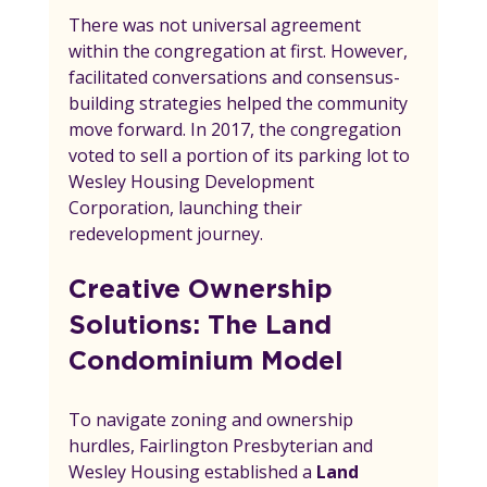
There was not universal agreement 
within the congregation at first. However, 
facilitated conversations and consensus-
building strategies helped the community 
move forward. In 2017, the congregation 
voted to sell a portion of its parking lot to 
Wesley Housing Development 
Corporation, launching their 
redevelopment journey.
Creative Ownership 
Solutions: The Land 
Condominium Model
To navigate zoning and ownership 
hurdles, Fairlington Presbyterian and 
Wesley Housing established a 
Land 