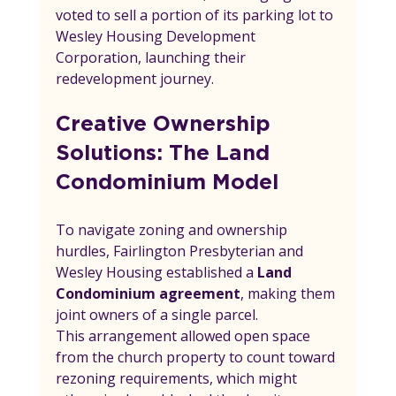
voted to sell a portion of its parking lot to 
Wesley Housing Development 
Corporation, launching their 
redevelopment journey.
Creative Ownership 
Solutions: The Land 
Condominium Model
To navigate zoning and ownership 
hurdles, Fairlington Presbyterian and 
Wesley Housing established a 
Land 
Condominium agreement
, making them 
joint owners of a single parcel.
This arrangement allowed open space 
from the church property to count toward 
rezoning requirements, which might 