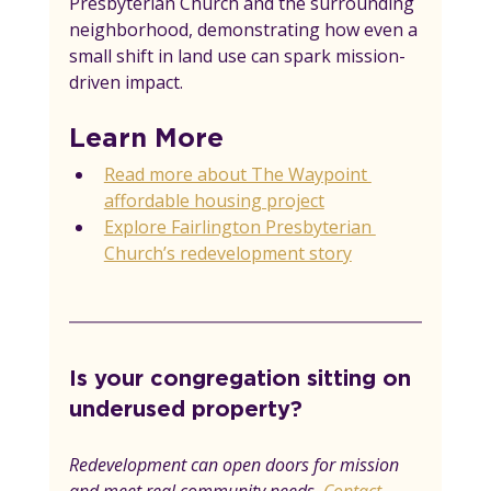
Presbyterian Church and the surrounding 
neighborhood, demonstrating how even a 
small shift in land use can spark mission-
driven impact.
Learn More
Read more about The Waypoint 
affordable housing project
Explore Fairlington Presbyterian 
Church’s redevelopment story
Is your congregation sitting on 
underused property? 
Redevelopment can open doors for mission 