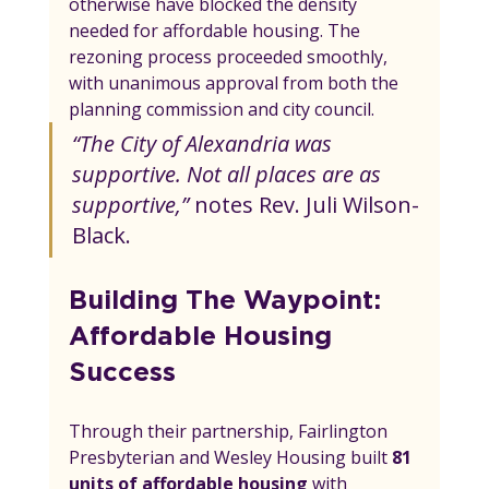
otherwise have blocked the density 
needed for affordable housing. The 
rezoning process proceeded smoothly, 
with unanimous approval from both the 
planning commission and city council.
“The City of Alexandria was 
supportive. Not all places are as 
supportive,”
 notes Rev. Juli Wilson-
Black.
Building The Waypoint: 
Affordable Housing 
Success
Through their partnership, Fairlington 
Presbyterian and Wesley Housing built 
81 
units of affordable housing
 with 