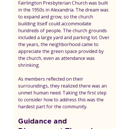
Fairlington Presbyterian Church was built 
in the 1950s in Alexandria. The dream was 
to expand and grow, so the church 
building itself could accommodate 
hundreds of people. The church grounds 
included a large yard and parking lot. Over 
the years, the neighborhood came to 
appreciate the green space provided by 
the church, even as attendance was 
shrinking.
As members reflected on their 
surroundings, they realized there was an 
unmet human need. Taking the first step 
to consider how to address this was the 
hardest part for the community.
Guidance and 