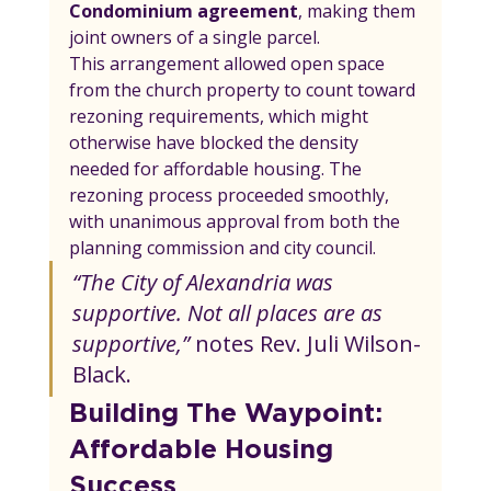
Condominium agreement
, making them 
joint owners of a single parcel.
This arrangement allowed open space 
from the church property to count toward 
rezoning requirements, which might 
otherwise have blocked the density 
needed for affordable housing. The 
rezoning process proceeded smoothly, 
with unanimous approval from both the 
planning commission and city council.
“The City of Alexandria was 
supportive. Not all places are as 
supportive,”
 notes Rev. Juli Wilson-
Black.
Building The Waypoint: 
Affordable Housing 
Success