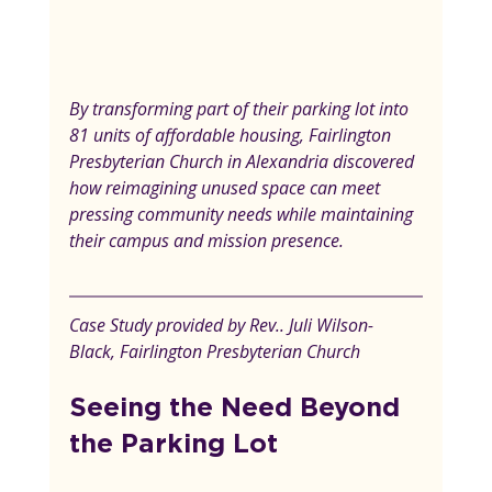
By transforming part of their parking lot into 
81 units of affordable housing, Fairlington 
Presbyterian Church in Alexandria discovered 
how reimagining unused space can meet 
pressing community needs while maintaining 
their campus and mission presence.
Case Study provided by Rev.. Juli Wilson-
Black, Fairlington Presbyterian Church
Seeing the Need Beyond 
the Parking Lot