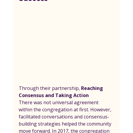
Through their partnership, 
Reaching 
Consensus and Taking Action
There was not universal agreement 
within the congregation at first. However, 
facilitated conversations and consensus-
building strategies helped the community 
move forward. In 2017, the congregation 