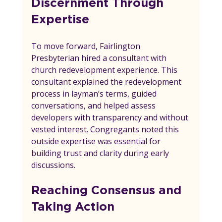
Discernment Through 
Expertise
To move forward, Fairlington 
Presbyterian hired a consultant with 
church redevelopment experience. This 
consultant explained the redevelopment 
process in layman’s terms, guided 
conversations, and helped assess 
developers with transparency and without 
vested interest. Congregants noted this 
outside expertise was essential for 
building trust and clarity during early 
discussions.
Reaching Consensus and 
Taking Action