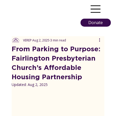
Donate
VEREP
Aug 2, 2025
3 min read
From Parking to Purpose:
Fairlington Presbyterian
Church’s Affordable
Housing Partnership
Updated:
Aug 2, 2025