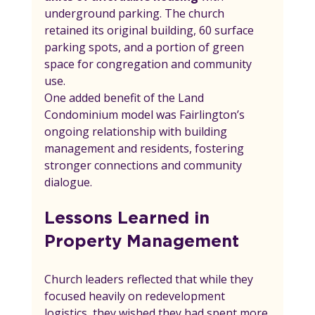
underground parking. The church 
retained its original building, 60 surface 
parking spots, and a portion of green 
space for congregation and community 
use.
One added benefit of the Land 
Condominium model was Fairlington’s 
ongoing relationship with building 
management and residents, fostering 
stronger connections and community 
dialogue.
Lessons Learned in 
Property Management
Church leaders reflected that while they 
focused heavily on redevelopment 
logistics, they wished they had spent more 