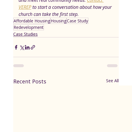
and meet real community needs. 
Contact 
VEREP
 to start a conversation about how your 
church can take the first step.
Affordable Housing
Housing
Case Study
Redevelopment
Case Studies
Recent Posts
See All