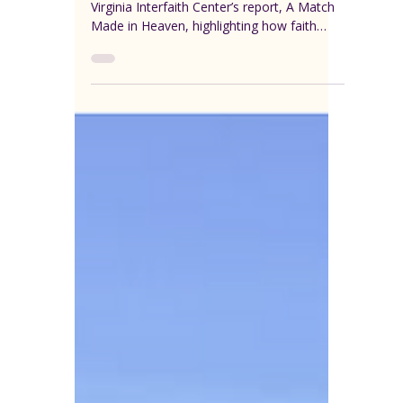
VEREP
Aug 13, 2025
1 min read
Case Studies
Virginia Interfaith
Center for Public Policy:
Case Studies from “A
Match Made in Heaven”
Explore real-life case studies from the
Virginia Interfaith Center’s report, A Match
Made in Heaven, highlighting how faith
communities are addressing affordable