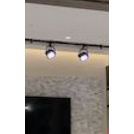
Case Studies
St. James United
Methodist Church –
Transforming Property
for Mission and
Community Impact
St. James United Methodist Church in
Alexandria turned a challenging decision
about its property into an opportunity to
both support affordable housing and
expand its ministries.