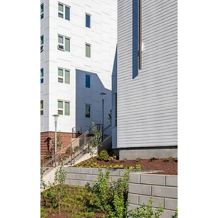
VEREP
Aug 2, 2025
3 min read
Case Studies
From Parking to
Purpose: Fairlington
Presbyterian Church’s
Affordable Housing
Partnership