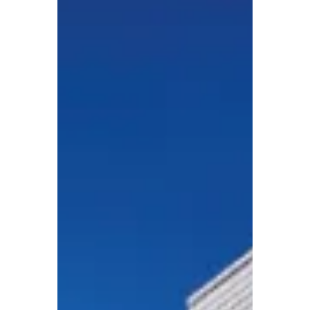
long-vacant Rectory into two workforce
rental apartments.