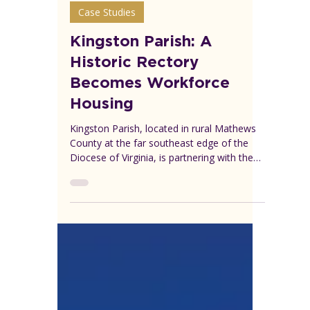
VEREP
Jul 28
4 min read
Case Studies
Kingston Parish: A
Historic Rectory
Becomes Workforce
Housing
Kingston Parish, located in rural Mathews
County at the far southeast edge of the
Diocese of Virginia, is partnering with the
local community to transform a historic but