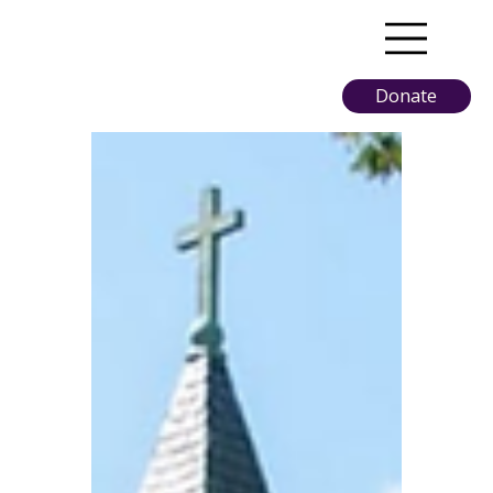
Donate