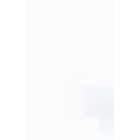
VEREP
Aug 2, 2025
4 min read
Case Studies
Central United
Methodist Church: From
Dreams to Reality: Faith
Service, and Affordable