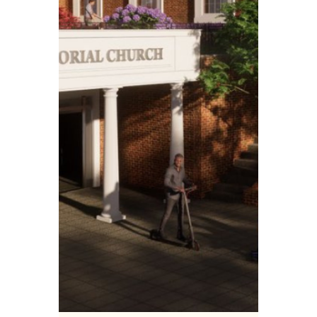
VEREP
Jul 14, 2025
4 min read
Case Studies