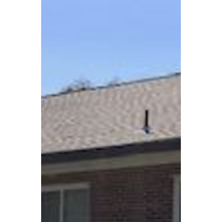
housing needs across Virginia.