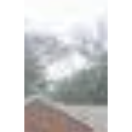
Housing
Central United Methodist Church (CUMC) in
Ballston, Arlington, transformed its historic
property into a new church facility and 144
affordable housing units through faith,
persistence, and partnership.