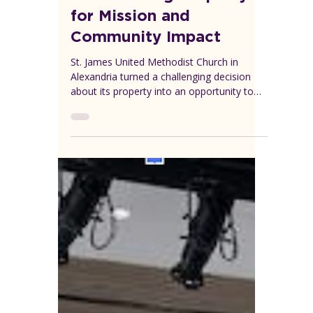
VEREP
Aug 2, 2025
1 min read