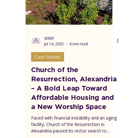
Fairlington Presbyterian partnered with
Wesley Housing to turn part of its parking
lot into 81 affordable homes—while
keeping its campus and mission thriving.