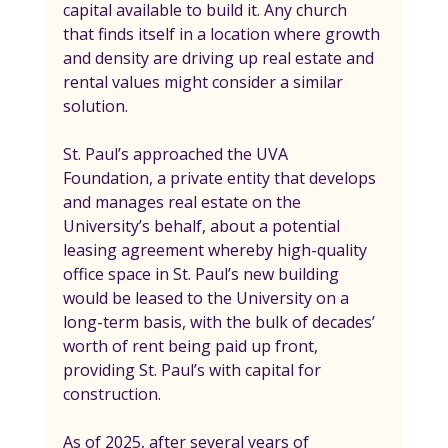
capital available to build it. Any church 
that finds itself in a location where growth 
and density are driving up real estate and 
rental values might consider a similar 
solution.
St. Paul’s approached the UVA 
Foundation, a private entity that develops 
and manages real estate on the 
University’s behalf, about a potential 
leasing agreement whereby high-quality 
office space in St. Paul’s new building 
would be leased to the University on a 
long-term basis, with the bulk of decades’ 
worth of rent being paid up front, 
providing St. Paul’s with capital for 
construction.
As of 2025, after several years of 