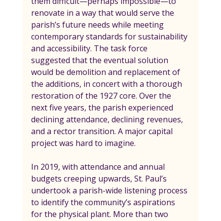
them difficult—perhaps impossible—to 
renovate in a way that would serve the 
parish’s future needs while meeting 
contemporary standards for sustainability 
and accessibility. The task force 
suggested that the eventual solution 
would be demolition and replacement of 
the additions, in concert with a thorough 
restoration of the 1927 core. Over the 
next five years, the parish experienced 
declining attendance, declining revenues, 
and a rector transition. A major capital 
project was hard to imagine.
In 2019, with attendance and annual 
budgets creeping upwards, St. Paul’s 
undertook a parish-wide listening process 
to identify the community’s aspirations 
for the physical plant. More than two 