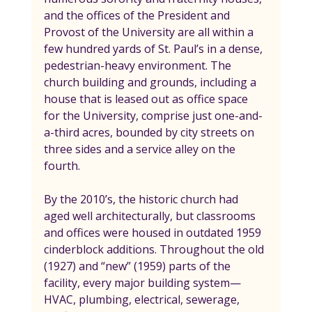
and the offices of the President and 
Provost of the University are all within a 
few hundred yards of St. Paul’s in a dense, 
pedestrian-heavy environment. The 
church building and grounds, including a 
house that is leased out as office space 
for the University, comprise just one-and-
a-third acres, bounded by city streets on 
three sides and a service alley on the 
fourth.
By the 2010’s, the historic church had 
aged well architecturally, but classrooms 
and offices were housed in outdated 1959 
cinderblock additions. Throughout the old 
(1927) and “new” (1959) parts of the 
facility, every major building system—
HVAC, plumbing, electrical, sewerage, 