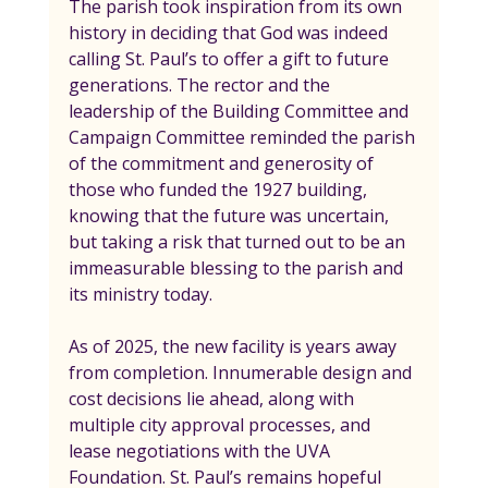
The parish took inspiration from its own 
history in deciding that God was indeed 
calling St. Paul’s to offer a gift to future 
generations. The rector and the 
leadership of the Building Committee and 
Campaign Committee reminded the parish 
of the commitment and generosity of 
those who funded the 1927 building, 
knowing that the future was uncertain, 
but taking a risk that turned out to be an 
immeasurable blessing to the parish and 
its ministry today.
As of 2025, the new facility is years away 
from completion. Innumerable design and 
cost decisions lie ahead, along with 
multiple city approval processes, and 
lease negotiations with the UVA 
Foundation. St. Paul’s remains hopeful 