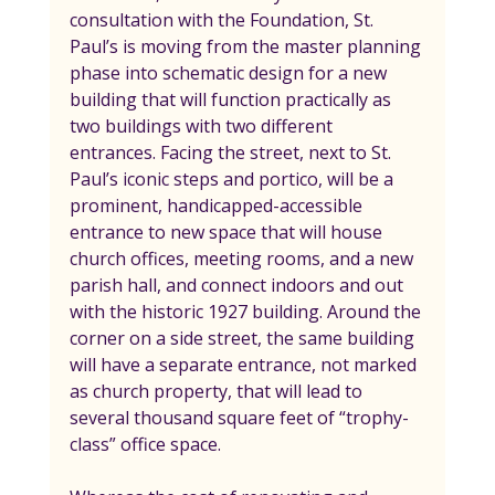
consultation with the Foundation, St. 
Paul’s is moving from the master planning 
phase into schematic design for a new 
building that will function practically as 
two buildings with two different 
entrances. Facing the street, next to St. 
Paul’s iconic steps and portico, will be a 
prominent, handicapped-accessible 
entrance to new space that will house 
church offices, meeting rooms, and a new 
parish hall, and connect indoors and out 
with the historic 1927 building. Around the 
corner on a side street, the same building 
will have a separate entrance, not marked 
as church property, that will lead to 
several thousand square feet of “trophy-
class” office space.