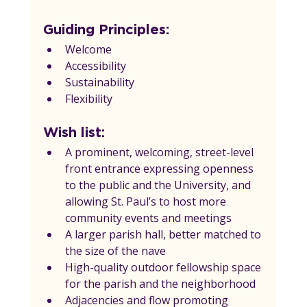
Guiding Principles:
Welcome
Accessibility
Sustainability
Flexibility
Wish list:
A prominent, welcoming, street-level 
front entrance expressing openness 
to the public and the University, and 
allowing St. Paul’s to host more 
community events and meetings
A larger parish hall, better matched to 
the size of the nave
High-quality outdoor fellowship space 
for the parish and the neighborhood
Adjacencies and flow promoting 