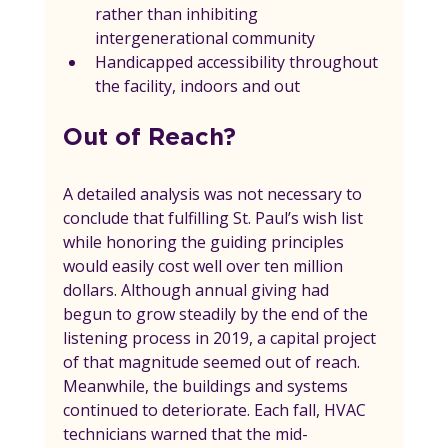
rather than inhibiting 
intergenerational community
Handicapped accessibility throughout 
the facility, indoors and out
Out of Reach?
A detailed analysis was not necessary to 
conclude that fulfilling St. Paul’s wish list 
while honoring the guiding principles 
would easily cost well over ten million 
dollars. Although annual giving had 
begun to grow steadily by the end of the 
listening process in 2019, a capital project 
of that magnitude seemed out of reach. 
Meanwhile, the buildings and systems 
continued to deteriorate. Each fall, HVAC 
technicians warned that the mid-