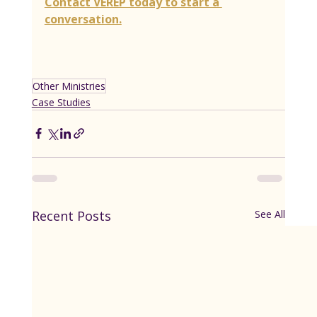
Contact VEREP today to start a 
conversation.
Other Ministries
Case Studies
Recent Posts
See All