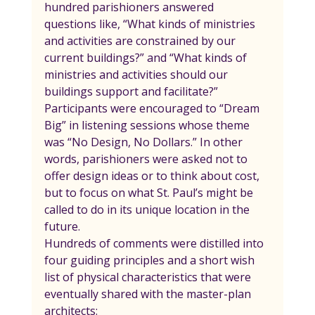
hundred parishioners answered 
questions like, “What kinds of ministries 
and activities are constrained by our 
current buildings?” and “What kinds of 
ministries and activities should our 
buildings support and facilitate?” 
Participants were encouraged to “Dream 
Big” in listening sessions whose theme 
was “No Design, No Dollars.” In other 
words, parishioners were asked not to 
offer design ideas or to think about cost, 
but to focus on what St. Paul’s might be 
called to do in its unique location in the 
future.
Hundreds of comments were distilled into 
four guiding principles and a short wish 
list of physical characteristics that were 
eventually shared with the master-plan 
architects: