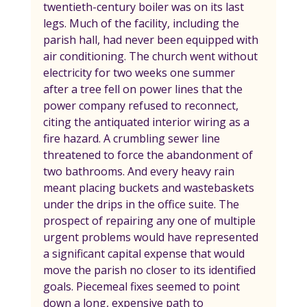
twentieth-century boiler was on its last 
legs. Much of the facility, including the 
parish hall, had never been equipped with 
air conditioning. The church went without 
electricity for two weeks one summer 
after a tree fell on power lines that the 
power company refused to reconnect, 
citing the antiquated interior wiring as a 
fire hazard. A crumbling sewer line 
threatened to force the abandonment of 
two bathrooms. And every heavy rain 
meant placing buckets and wastebaskets 
under the drips in the office suite. The 
prospect of repairing any one of multiple 
urgent problems would have represented 
a significant capital expense that would 
move the parish no closer to its identified 
goals. Piecemeal fixes seemed to point 
down a long, expensive path to 