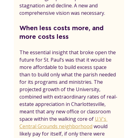
stagnation and decline. A new and 
comprehensive vision was necessary.
When less costs more, and 
more costs less
The essential insight that broke open the 
future for St. Paul’s was that it would be 
more affordable to build excess space 
than to build only what the parish needed 
for its programs and ministries. The 
projected growth of the University, 
combined with extraordinary rates of real-
estate appreciation in Charlottesville, 
meant that any new office or classroom 
space within the walking core of 
U.V's 
Central Grounds neighborhood
 would 
likely pay for itself, if only there were 