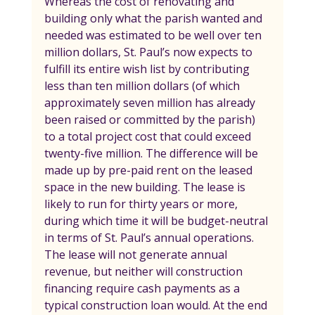
Whereas the cost of renovating and 
building only what the parish wanted and 
needed was estimated to be well over ten 
million dollars, St. Paul’s now expects to 
fulfill its entire wish list by contributing 
less than ten million dollars (of which 
approximately seven million has already 
been raised or committed by the parish) 
to a total project cost that could exceed 
twenty-five million. The difference will be 
made up by pre-paid rent on the leased 
space in the new building. The lease is 
likely to run for thirty years or more, 
during which time it will be budget-neutral 
in terms of St. Paul’s annual operations. 
The lease will not generate annual 
revenue, but neither will construction 
financing require cash payments as a 
typical construction loan would. At the end 