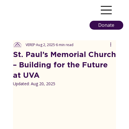
Donate
VEREP
Aug 2, 2025
6 min read
St. Paul’s Memorial Church
– Building for the Future
at UVA
Updated:
Aug 20, 2025