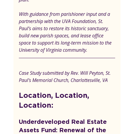
With guidance from parishioner input and a 
partnership with the UVA Foundation, St. 
Paul’s aims to restore its historic sanctuary, 
build new parish spaces, and lease office 
space to support its long-term mission to the 
University of Virginia community.
Case Study submitted by Rev. Will Peyton, St. 
Paul's Memorial Church, Charlottesville, VA
Location, Location, 
Location:
Underdeveloped Real Estate 
Assets Fund: Renewal of the 