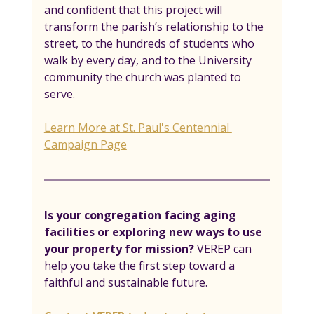
and confident that this project will 
transform the parish’s relationship to the 
street, to the hundreds of students who 
walk by every day, and to the University 
community the church was planted to 
serve.  
Learn More at St. Paul's Centennial 
Campaign Page
Is your congregation facing aging 
facilities or exploring new ways to use 
your property for mission? 
VEREP can 
help you take the first step toward a 
faithful and sustainable future.