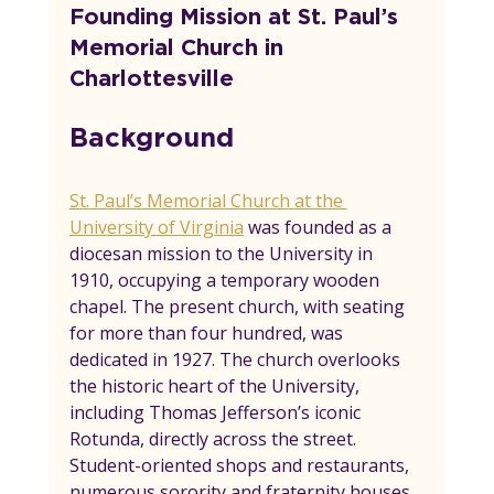
Founding Mission at St. Paul’s 
Memorial Church in 
Charlottesville
Background
St. Paul’s Memorial Church at the 
University of Virginia
 was founded as a 
diocesan mission to the University in 
1910, occupying a temporary wooden 
chapel. The present church, with seating 
for more than four hundred, was 
dedicated in 1927. The church overlooks 
the historic heart of the University, 
including Thomas Jefferson’s iconic 
Rotunda, directly across the street. 
Student-oriented shops and restaurants, 
numerous sorority and fraternity houses, 