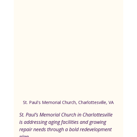
St. Paul's Memorial Church, Charlottesville, VA
St. Paul’s Memorial Church in Charlottesville 
is addressing aging facilities and growing 
repair needs through a bold redevelopment 
plan. 