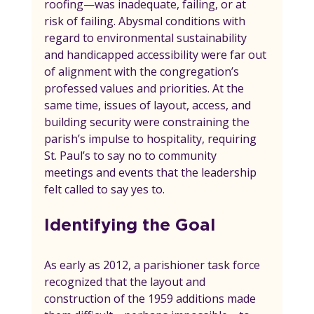
roofing—was inadequate, failing, or at 
risk of failing. Abysmal conditions with 
regard to environmental sustainability 
and handicapped accessibility were far out 
of alignment with the congregation’s 
professed values and priorities. At the 
same time, issues of layout, access, and 
building security were constraining the 
parish’s impulse to hospitality, requiring 
St. Paul’s to say no to community 
meetings and events that the leadership 
felt called to say yes to.
Identifying the Goal
As early as 2012, a parishioner task force 
recognized that the layout and 
construction of the 1959 additions made 