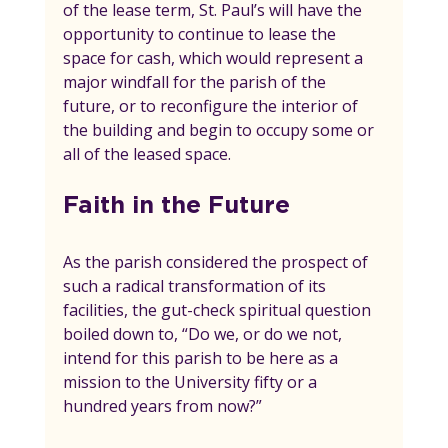
of the lease term, St. Paul’s will have the 
opportunity to continue to lease the 
space for cash, which would represent a 
major windfall for the parish of the 
future, or to reconfigure the interior of 
the building and begin to occupy some or 
all of the leased space.
Faith in the Future
As the parish considered the prospect of 
such a radical transformation of its 
facilities, the gut-check spiritual question 
boiled down to, “Do we, or do we not, 
intend for this parish to be here as a 
mission to the University fifty or a 
hundred years from now?”