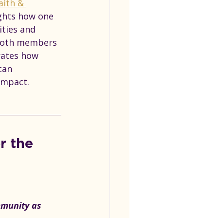
aith & 
ghts
 how one 
ities and 
 both members 
rates how 
can 
impact.
r the 
mmunity as 