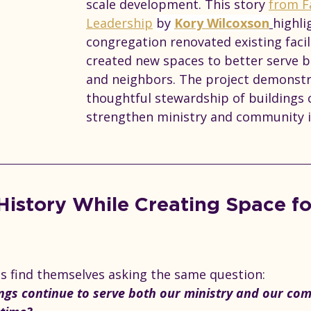
scale development. This story 
from F
Leadership
by 
Kory Wilcoxson
highli
congregation renovated existing facil
created new spaces to better serve
and neighbors. The project demonst
thoughtful stewardship of buildings 
strengthen ministry and community 
History While Creating Space fo
 find themselves asking the same question: 
ngs continue to serve both our ministry and our co