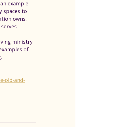
s an example 
y spaces to 
ation owns, 
serves.
ving ministry 
 examples of 
.
e-old-and-