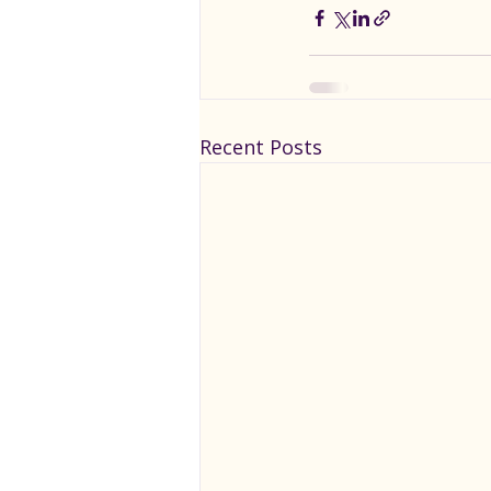
Recent Posts