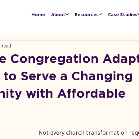
Home
About
Resources
Case Studies
n read
 Congregation Adapt
to Serve a Changing
ty with Affordable
g
Not every church transformation requ