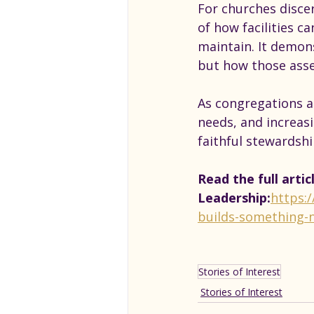
For churches discer
of how facilities c
maintain. It demon
but how those asse
As congregations a
needs, and increasi
faithful stewardsh
Read the full artic
Leadership:
https:
builds-something-
Stories of Interest
Stories of Interest