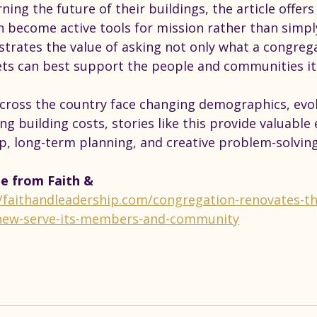
ning the future of their buildings, the article offer
an become active tools for mission rather than simpl
strates the value of asking not only what a congreg
ts can best support the people and communities it 
cross the country face changing demographics, evol
ng building costs, stories like this provide valuable
ip, long-term planning, and creative problem-solving
le from Faith & 
//faithandleadership.com/congregation-renovates-th
new-serve-its-members-and-community