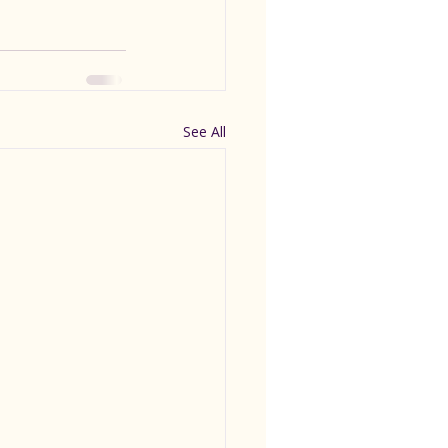
See All