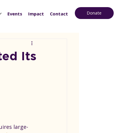
Donate
Events
Impact
Contact
ed Its
ires large-