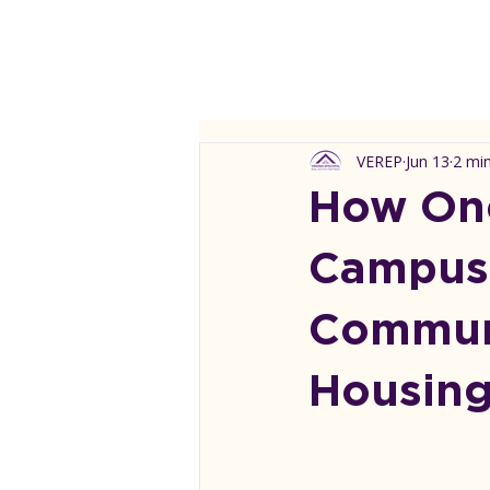
VEREP
Jun 13
2 mi
How One
Campus 
Communi
Housin