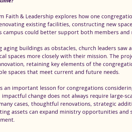
time?
rom Faith & Leadership explores how one congregati
enovating existing facilities, constructing new space
ts campus could better support both members and 
g aging buildings as obstacles, church leaders saw 
ical spaces more closely with their mission. The pro
novation, retaining key elements of the congregatio
ible spaces that meet current and future needs.
ts an important lesson for congregations considerin
 impactful change does not always require large-sca
many cases, thoughtful renovations, strategic addit
isting assets can expand ministry opportunities and 
ment.