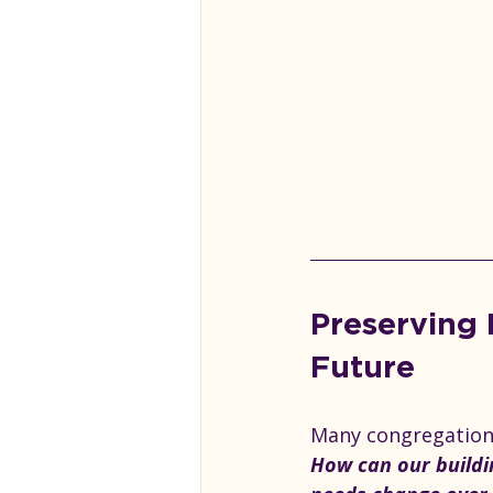
Preserving 
Future
Many congregations
How can our buildi