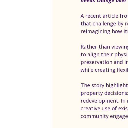
needs change over 
A recent article f
that challenge by r
reimagining how i
Rather than viewin
to align their phys
preservation and in
while creating flex
The story highligh
property decisions:
redevelopment. In 
creative use of ex
community engage