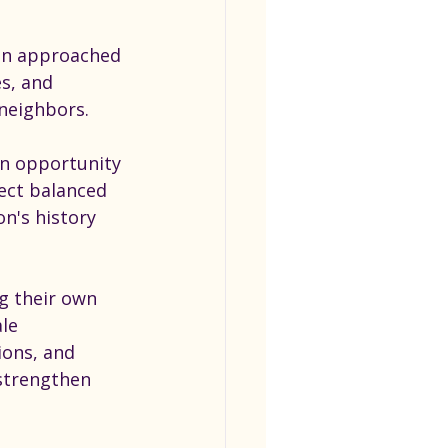
on approached 
s, and 
neighbors.
an opportunity 
ject balanced 
n's history 
g their own 
le 
ions, and 
strengthen 